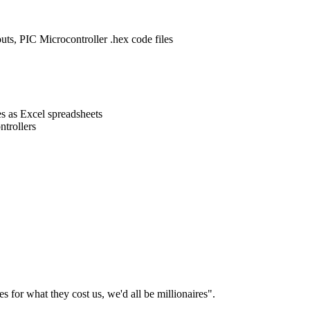
ts, PIC Microcontroller .hex code files
s as Excel spreadsheets
trollers
es for what they cost us, we'd all be millionaires".