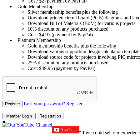
Cost: $2 (payment by PayPal)
Gold Membership
Silver membership benefits plus the following
Download printed circuit board (PCB) diagrams and layou
Download Bill of Materials (BoM) for various projects
10% discount on any products purchased
Cost: $4.95 (payment by PayPal)
Platinum Membership
Gold membership benefits plus the following
Download various supporting design calculation template
Download source code for projects involving PIC micrcon
25% discount on any products purchased
Cost: $49.95 (payment by PayPal)
Lost your password?
Register
♥
"If we could sell our experienc