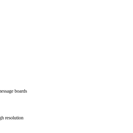
 message boards
gh resolution