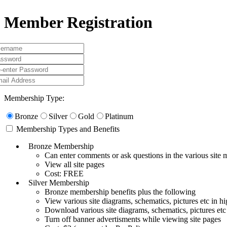
Member Registration
Membership Type:
Bronze
Silver
Gold
Platinum
Membership Types and Benefits
Bronze Membership
Can enter comments or ask questions in the various site
View all site pages
Cost: FREE
Silver Membership
Bronze membership benefits plus the following
View various site diagrams, schematics, pictures etc in hi
Download various site diagrams, schematics, pictures etc
Turn off banner advertisments while viewing site pages