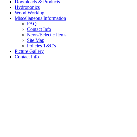
Downloads & Products
Hydroponics
Wood Working
Miscellaneous Information
FAQ
Contact Info
News/Eclectic Items
Site Map
Policies T&C's
Picture Gallery
Contact Info