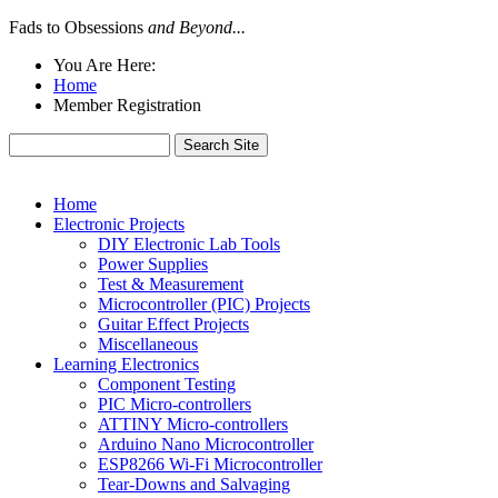
Fads to Obsessions
and Beyond...
You Are Here:
Home
Member Registration
Home
Electronic Projects
DIY Electronic Lab Tools
Power Supplies
Test & Measurement
Microcontroller (PIC) Projects
Guitar Effect Projects
Miscellaneous
Learning Electronics
Component Testing
PIC Micro-controllers
ATTINY Micro-controllers
Arduino Nano Microcontroller
ESP8266 Wi-Fi Microcontroller
Tear-Downs and Salvaging