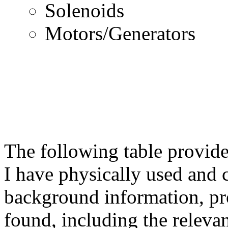
Solenoids
Motors/Generators
The following table provide
I have physically used and 
background information, pr
found, including the relevant