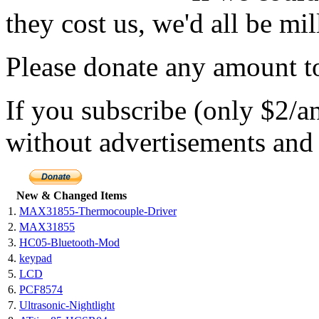
they cost us, we'd all be mil
Please donate any amount to
If you subscribe (only $2/a
without advertisements and 
New & Changed Items
1.
MAX31855-Thermocouple-Driver
2.
MAX31855
3.
HC05-Bluetooth-Mod
4.
keypad
5.
LCD
6.
PCF8574
7.
Ultrasonic-Nightlight