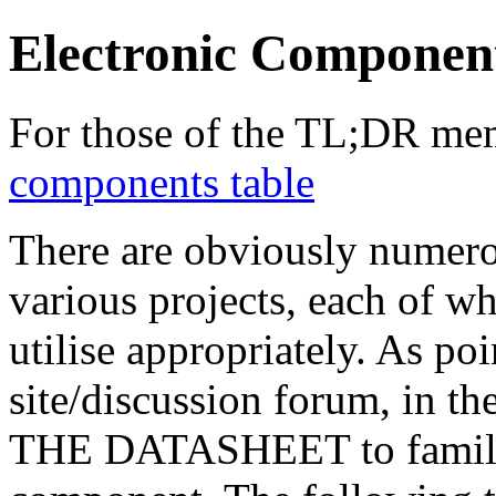
Electronic Component
For those of the TL;DR m
components table
There are obviously numero
various projects, each of w
utilise appropriately. As p
site/discussion forum, in 
THE DATASHEET to familiar