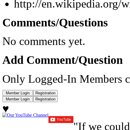
http://en.wikipedia.org/
Comments/Questions
No comments yet.
Add Comment/Question
Only Logged-In Members c
♥
"If we could