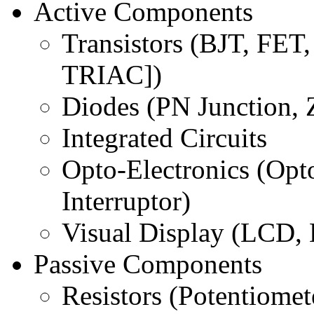
Active Components
Transistors (BJT, FET
TRIAC])
Diodes (PN Junction, 
Integrated Circuits
Opto-Electronics (Opt
Interruptor)
Visual Display (LCD,
Passive Components
Resistors (Potentiomet