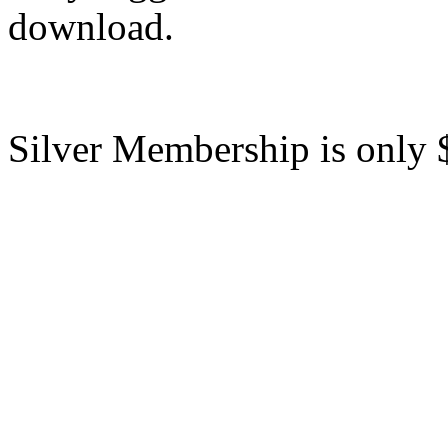
download.
Silver Membership is only 