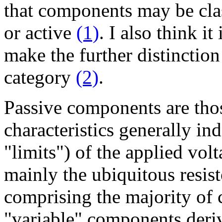
that components may be clas
or active
(1)
. I also think it 
make the further distinctio
category
(2)
.
Passive components are thos
characteristics generally i
"limits") of the applied volt
mainly the ubiquitous resist
comprising the majority of 
"variable" components deri