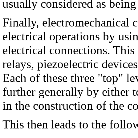
usually considered as being 
Finally, electromechanical 
electrical operations by us
electrical connections. This
relays, piezoelectric devices,
Each of these three "top" le
further generally by either
in the construction of the 
This then leads to the follo