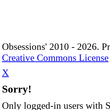
Copyright 
Obsessions' 2010 - 2026. Pr
Creative Commons License
X
Sorry!
Only logged-in users with 