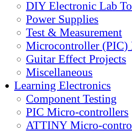
DIY Electronic Lab To
Power Supplies
Test & Measurement
Microcontroller (PIC) 
Guitar Effect Projects
Miscellaneous
Learning Electronics
Component Testing
PIC Micro-controllers
ATTINY Micro-control