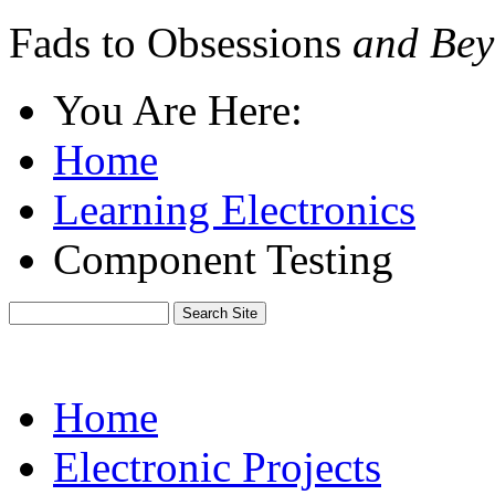
Fads to Obsessions
and Bey
You Are Here:
Home
Learning Electronics
Component Testing
Home
Electronic Projects