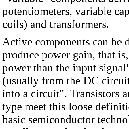
potentiometers, variable cap
coils) and transformers.
Active components can be d
produce power gain, that is,
power than the input signal"
(usually from the DC circui
into a circuit". Transistors 
type meet this loose definit
basic semiconductor technol