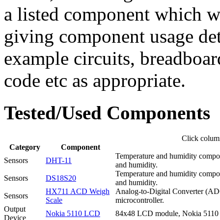
a listed component which wi
giving component usage det
example circuits, breadbo
code etc as appropriate.
Tested/Used Components
Click column
Category
Component
Temperature and humidity composit
Sensors
DHT-11
and humidity.
Temperature and humidity composit
Sensors
DS18S20
and humidity.
HX711 ACD Weigh
Analog-to-Digital Converter (ADC)
Sensors
Scale
microcontroller.
Output
Nokia 5110 LCD
84x48 LCD module, Nokia 5110 
Device