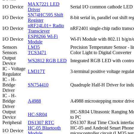
MAX7221 LED
I/O Device
Serial I/O common cathode LED d
Driver
SN74HC595 Shift
I/O Device
8-bit serial in, parallel out shift re
Register
nRF24L01+ Radio
I/O Device
nRF2401 single-chip radio transc
Transciever
ESP8266 Wi-Fi
I/O Device
Wi-Fi Module with 802.11 b/g/n/e
Module
Sensors
LM35
Precision Temperature Sensor - l
Sensors
TCS3471
Color Light to Digital Converter
Output
WS2812 RGB LED
Integrated RGB LED with control c
Device
IC - Voltage
LM317T
3-terminal positive voltage regula
Regulator
IC - H-
Bridge
SN754410
Quadruple Half-H Driver for induc
Driver
IC - H-
Bridge
A4988
A4988 microstepping motor driver
Driver
Output
HC-SR04 Ultrasonic Ranging Modu
HC-SR04
Device
to PC
Peripheral
DS1307 RTC
DS1307 Real Time Clock interfac
HC-05 Bluetooth
HC-05 and Android Smart Phone A
I/O Device
Module
microcontroller circuit (LM35 t