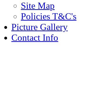
Site Map
Policies T&C's
Picture Gallery
Contact Info