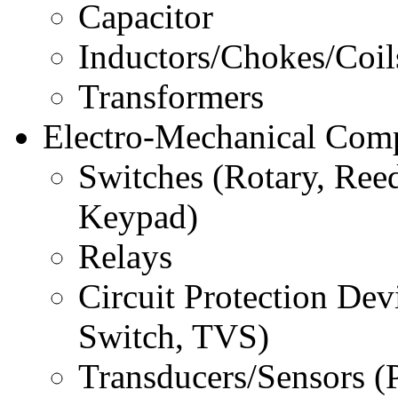
Capacitor
Inductors/Chokes/Coil
Transformers
Electro-Mechanical Com
Switches (Rotary, Reed
Keypad)
Relays
Circuit Protection Dev
Switch, TVS)
Transducers/Sensors (Pi