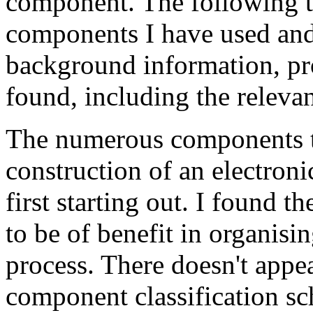
component. The following ta
components I have used and
background information, pr
found, including the relevan
The numerous components th
construction of an electron
first starting out. I found t
to be of benefit in organisi
process. There doesn't appea
component classification sch