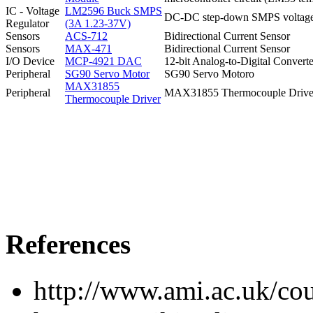
IC - Voltage
LM2596 Buck SMPS
DC-DC step-down SMPS voltage r
Regulator
(3A 1.23-37V)
Sensors
ACS-712
Bidirectional Current Sensor
Sensors
MAX-471
Bidirectional Current Sensor
I/O Device
MCP-4921 DAC
12-bit Analog-to-Digital Conver
Peripheral
SG90 Servo Motor
SG90 Servo Motoro
MAX31855
Peripheral
MAX31855 Thermocouple Drive
Thermocouple Driver
References
http://www.ami.ac.uk/cou