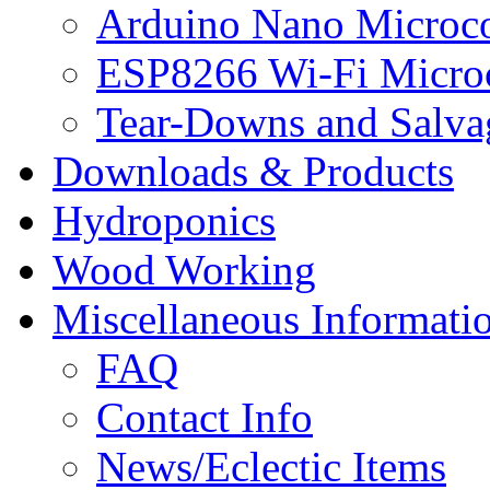
Arduino Nano Microco
ESP8266 Wi-Fi Microc
Tear-Downs and Salva
Downloads & Products
Hydroponics
Wood Working
Miscellaneous Informati
FAQ
Contact Info
News/Eclectic Items