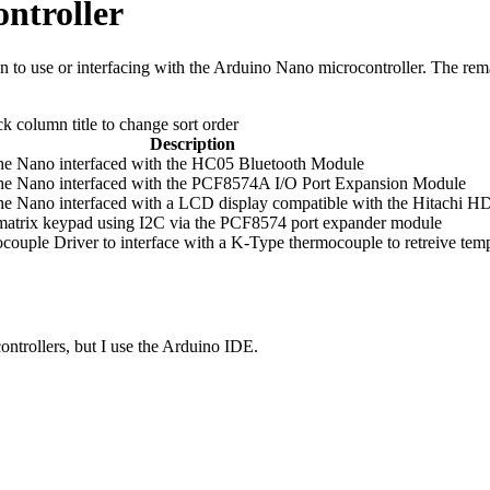
ntroller
tion to use or interfacing with the Arduino Nano microcontroller. The r
ck column title to change sort order
Description
e Nano interfaced with the HC05 Bluetooth Module
he Nano interfaced with the PCF8574A I/O Port Expansion Module
e Nano interfaced with a LCD display compatible with the Hitachi H
 matrix keypad using I2C via the PCF8574 port expander module
ple Driver to interface with a K-Type thermocouple to retreive temp
ntrollers, but I use the Arduino IDE.