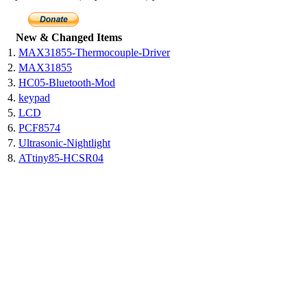
New & Changed Items
1.
MAX31855-Thermocouple-Driver
2.
MAX31855
3.
HC05-Bluetooth-Mod
4.
keypad
5.
LCD
6.
PCF8574
7.
Ultrasonic-Nightlight
8.
ATtiny85-HCSR04