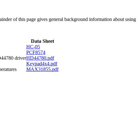
emainder of this page gives general background information about using
Data Sheet
HC-05
PCF8574
D44780 driver
HD44780.pdf
Keypad4x4.pdf
eratures
MAX31855.pdf