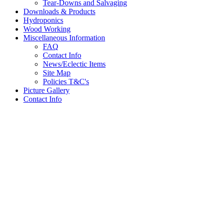
Tear-Downs and Salvaging
Downloads & Products
Hydroponics
Wood Working
Miscellaneous Information
FAQ
Contact Info
News/Eclectic Items
Site Map
Policies T&C's
Picture Gallery
Contact Info