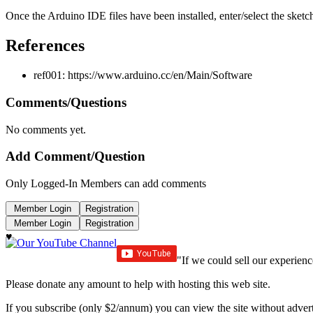
Once the Arduino IDE files have been installed, enter/select the ske
References
ref001: https://www.arduino.cc/en/Main/Software
Comments/Questions
No comments yet.
Add Comment/Question
Only Logged-In Members can add comments
♥
"If we could sell our experienc
Please donate any amount to help with hosting this web site.
If you subscribe (only $2/annum) you can view the site without advert