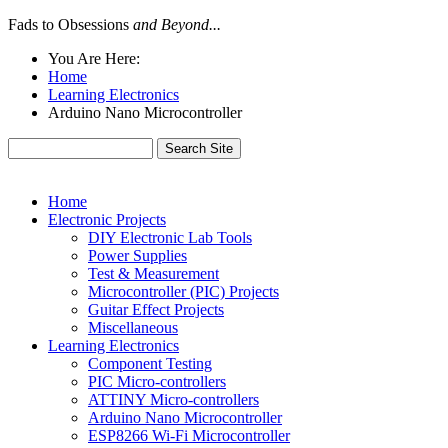
Fads to Obsessions
and Beyond...
You Are Here:
Home
Learning Electronics
Arduino Nano Microcontroller
Home
Electronic Projects
DIY Electronic Lab Tools
Power Supplies
Test & Measurement
Microcontroller (PIC) Projects
Guitar Effect Projects
Miscellaneous
Learning Electronics
Component Testing
PIC Micro-controllers
ATTINY Micro-controllers
Arduino Nano Microcontroller
ESP8266 Wi-Fi Microcontroller