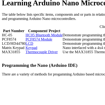
Learning Arduino Nano Microco
The table below lists specific items, components and or parts in rela
and programming Arduino Nano microcontrollers.
Cli
Part Number
Component/ Project
HC-05
HC05 Bluetooth Module
Demonstrate programming th
PCF8574
PCF8574 Module
Demonstrate programming t
LCD/HD44780
LCD
Demonstrate programming th
Matrix Keypad
Keypad
Nano interfaced with a 4x4
MAX31855
Thermocouple Driver
Use the MAX31855 Thermocou
Programming the Nano (Arduino IDE)
There are a variety of methods for progamming Arduino based microco