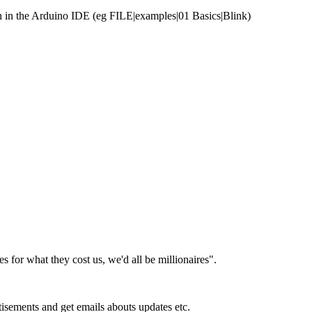
tch in the Arduino IDE (eg FILE|examples|01 Basics|Blink)
es for what they cost us, we'd all be millionaires".
isements and get emails abouts updates etc.