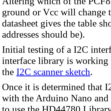
Altering which of the PCF85
ground or Vcc will change t
datasheet gives the table sh
addresses should be).
Initial testing of a I2C inte
interface library is working
the
I2C scanner sketch
.
Once it is determined that
with the Arduino Nano and 
to use the HD44780 Librar