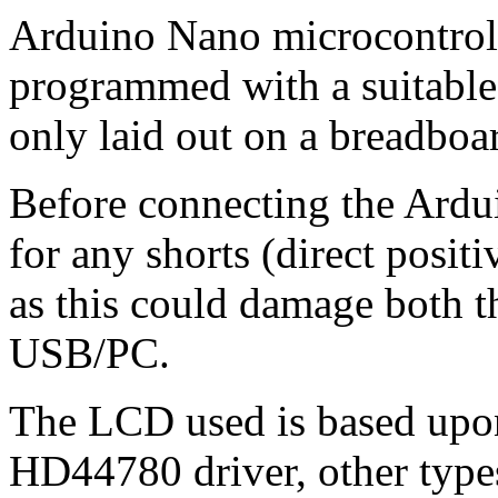
Arduino Nano microcontrolle
programmed with a suitable .
only laid out on a breadboa
Before connecting the Ardu
for any shorts (direct posit
as this could damage both 
USB/PC.
The LCD used is based upon
HD44780 driver, other type