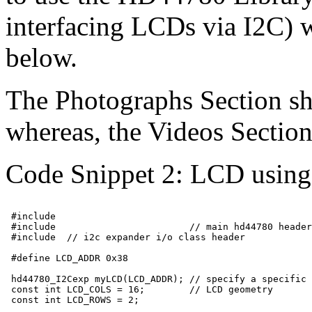
interfacing LCDs via I2C) w
below.
The Photographs Section sh
whereas, the Videos Section 
Code Snippet 2: LCD using
 #include 
 #include 
                       // main hd44780 header

 #include 
 // i2c expander i/o class header

 #define LCD_ADDR 0x38

 hd44780_I2Cexp myLCD(LCD_ADDR); // specify a specific 
 const int LCD_COLS = 16;        // LCD geometry

 const int LCD_ROWS = 2;
