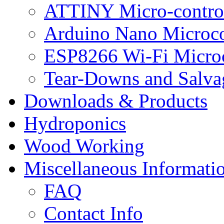
ATTINY Micro-control
Arduino Nano Microco
ESP8266 Wi-Fi Microc
Tear-Downs and Salva
Downloads & Products
Hydroponics
Wood Working
Miscellaneous Informati
FAQ
Contact Info