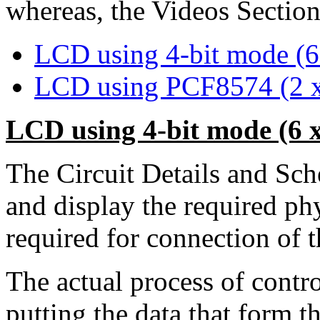
whereas, the Videos Section 
LCD using 4-bit mode (6 
LCD using PCF8574 (2 x
LCD using 4-bit mode (6 x
The Circuit Details and Sc
and display the required ph
required for connection of
The actual process of contro
putting the data that form 