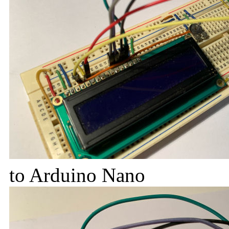
to Arduino Nano