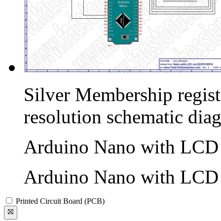
Silver Membership registr
resolution schematic dia
Arduino Nano with LCD v
Arduino Nano with LCD v
Printed Circuit Board (PCB)