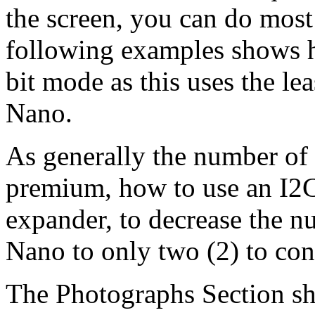
the screen, you can do most
following examples shows 
bit mode as this uses the le
Nano.
As generally the number of a
premium, how to use an I2
expander, to decrease the n
Nano to only two (2) to co
The Photographs Section sh