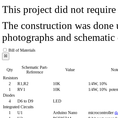
This project did not requir
The construction was done 
photographs and schematic 
Bill of Materials
Schematic Part-
Qty
Value
Not
Reference
Resistors
2
R1,R2
10K
1/4W, 10%
1
RV1
10K
1/4W, 10% poten
Diodes
4
D6 to D9
LED
Integrated Circuits
1
U1
Arduino Nano
microcontroller
da