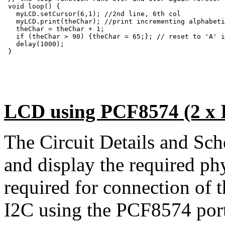
 void loop() {

   myLCD.setCursor(6,1); //2nd line, 6th col

   myLCD.print(theChar); //print incrementing alphabeti
   theChar = theChar + 1;

   if (theChar > 90) {theChar = 65;}; // reset to 'A' i
   delay(1000);

 }

LCD using PCF8574 (2 x I
The Circuit Details and Sc
and display the required ph
required for connection of
I2C using the PCF8574 port