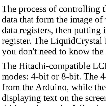
The process of controlling t
data that form the image of
data registers, then putting 
register. The LiquidCrystal 
you don't need to know the 
The Hitachi-compatible LCD
modes: 4-bit or 8-bit. The 
from the Arduino, while the
displaying text on the scre