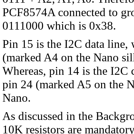
PCF8574A connected to grou
0111000 which is 0x38.
Pin 15 is the I2C data line,
(marked A4 on the Nano sil
Whereas, pin 14 is the I2C c
pin 24 (marked A5 on the N
Nano.
As discussed in the Backgr
10K resistors are mandatory