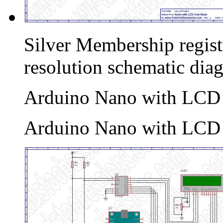
Silver Membership registr
resolution schematic dia
Arduino Nano with LCD I
Arduino Nano with LCD I