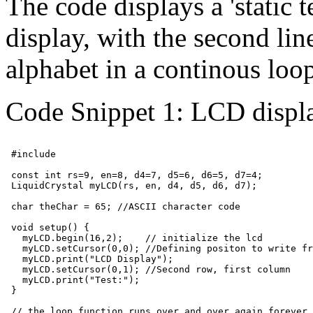
The code displays a 'static t
display, with the second line
alphabet in a continous loo
Code Snippet 1: LCD displa
 #include 
 const int rs=9, en=8, d4=7, d5=6, d6=5, d7=4;

 LiquidCrystal myLCD(rs, en, d4, d5, d6, d7);

 char theChar = 65; //ASCII character code

 void setup() {

   myLCD.begin(16,2);    // initialize the lcd

   myLCD.setCursor(0,0); //Defining positon to write fr
   myLCD.print("LCD Display");

   myLCD.setCursor(0,1); //Second row, first column

   myLCD.print("Test:");

 }

 // the loop function runs over and over again forever
