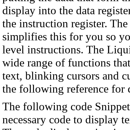
display into the data registe
the instruction register. Th
simplifies this for you so 
level instructions. The Liqu
wide range of functions that
text, blinking cursors and c
the following reference for 
The following code Snippet
necessary code to display t