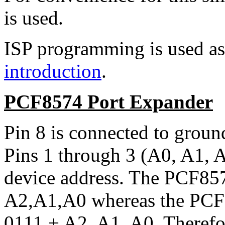
is used.
ISP programming is used as 
introduction
.
PCF8574 Port Expander
Pin 8 is connected to ground
Pins 1 through 3 (A0, A1, A
device address. The PCF857
A2,A1,A0 whereas the PCF8
0111 + A2, A1, A0. Therefor