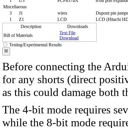
1
U3
PCF8574A
8-bit port expand
Miscellaeous
3
J1
wires
Dupont pin jumpe
1
Z1
LCD
LCD (Hitachi HD
Description
Downloads
Text File
Bill of Materials
Download
Testing/Experimental Results
Before connecting the Ardu
for any shorts (direct posit
as this could damage both 
The 4-bit mode requires sev
while the 8-bit mode require