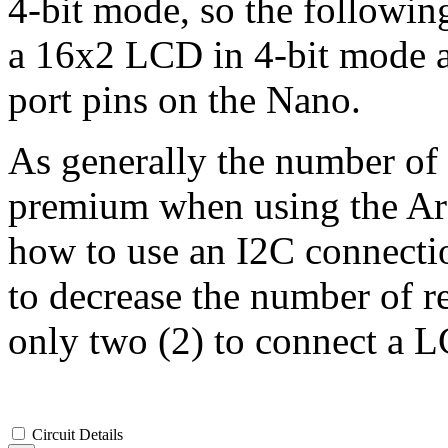
4-bit mode, so the followi
a 16x2 LCD in 4-bit mode as
port pins on the Nano.
As generally the number of a
premium when using the Ard
how to use an I2C connecti
to decrease the number of r
only two (2) to connect a L
Circuit Details