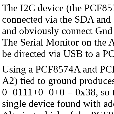
The I2C device (the PCF857
connected via the SDA and S
and obviously connect Gnd 
The Serial Monitor on the 
be directed via USB to a PC
Using a PCF8574A and PCF8
A2) tied to ground produces
0+0111+0+0+0 = 0x38, so t
single device found with a