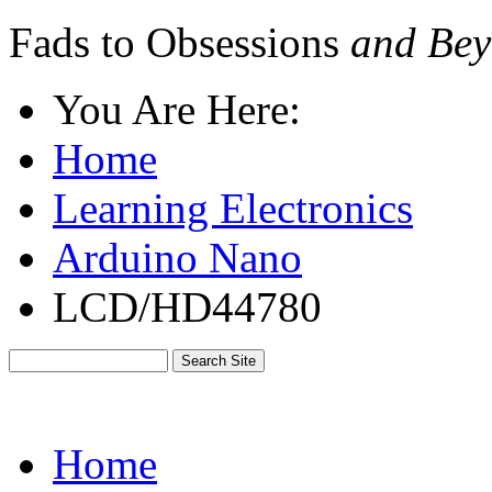
Fads to Obsessions
and Bey
You Are Here:
Home
Learning Electronics
Arduino Nano
LCD/HD44780
Home