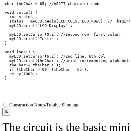
 char theChar = 65; //ASCII character code

 void setup() {

   int status;

   status = myLCD.begin(LCD_COLS, LCD_ROWS); //  begin(
   myLCD.print("LCD Display");

   myLCD.setCursor(0,1); //Second row, first column

   myLCD.print("Test:");

 }

 void loop() {

   myLCD.setCursor(6,1); //2nd line, 6th col

   myLCD.print(theChar); //print incrementing alphabeti
   theChar = theChar + 1;

   if (theChar > 90) {theChar = 65;};

   delay(1000);

 }

Construction Notes/Trouble Shooting
The circuit is the basic mi