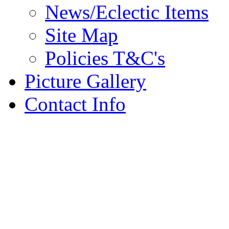
News/Eclectic Items
Site Map
Policies T&C's
Picture Gallery
Contact Info