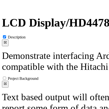
LCD Display/HD447
Description
Demonstrate interfacing A
compatible with the Hitach
Project Background
Text based output will often
report some form of data an