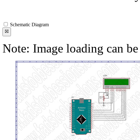
Schematic Diagram
Note: Image loading can be