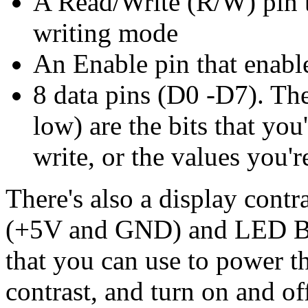
A Read/Write (R/W) pin t
writing mode
An Enable pin that enable
8 data pins (D0 -D7). The
low) are the bits that you
write, or the values you'
There's also a display contr
(+5V and GND) and LED Bac
that you can use to power t
contrast, and turn on and of