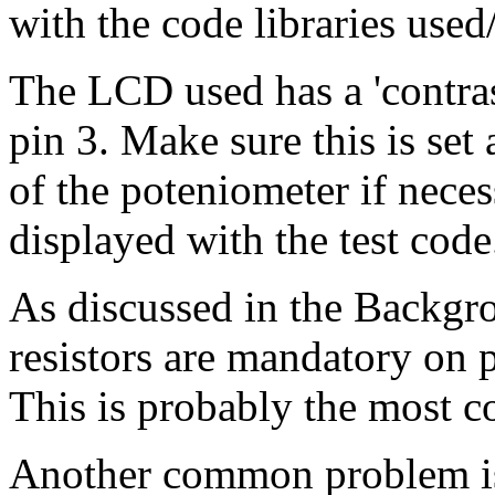
with the code libraries used
The LCD used has a 'contras
pin 3. Make sure this is set 
of the poteniometer if necess
displayed with the test code
As discussed in the Backgr
resistors are mandatory on
This is probably the most 
Another common problem is