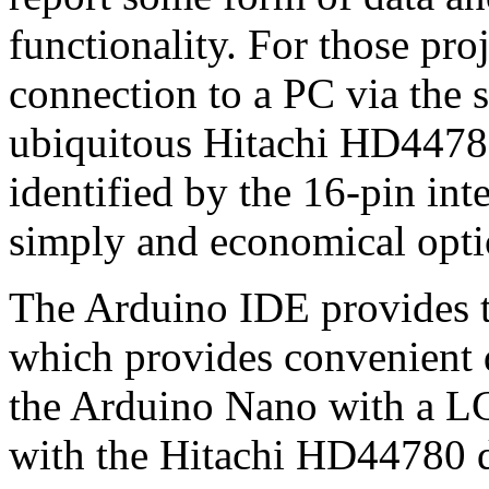
functionality. For those pro
connection to a PC via the 
ubiquitous Hitachi HD44780
identified by the 16-pin inte
simply and economical opti
The Arduino IDE provides t
which provides convenient d
the Arduino Nano with a LC
with the Hitachi HD44780 d