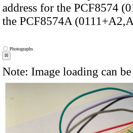
address for the PCF8574 (0
the PCF8574A (0111+A2,A
Photographs
Note: Image loading can be