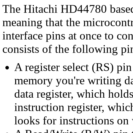
The Hitachi HD44780 based 
meaning that the microcontr
interface pins at once to con
consists of the following pi
A register select (RS) pi
memory you're writing dat
data register, which hold
instruction register, whi
looks for instructions on