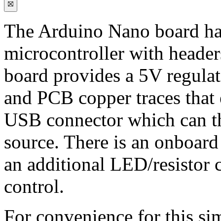
The Arduino Nano board ha
microcontroller with headers
board provides a 5V regulat
and PCB copper traces that 
USB connector which can t
source. There is an onboar
an additional LED/resistor 
control.
For convenience for this si