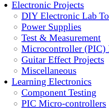
Electronic Projects
DIY Electronic Lab To
Power Supplies
Test & Measurement
Microcontroller (PIC) 
Guitar Effect Projects
Miscellaneous
Learning Electronics
Component Testing
PIC Micro-controllers