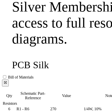
Silver Membership
access to full res
diagrams.
PCB Silk
Bill of Materials
Schematic Part-
Qty
Value
Not
Reference
Resistors
6
R1 - R6
270
1/4W, 10%