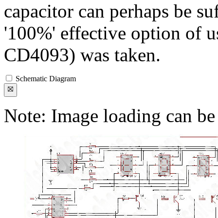
capacitor can perhaps be suff
'100%' effective option of
CD4093) was taken.
Schematic Diagram
Note: Image loading can be