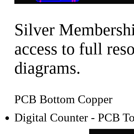
Silver Membership
access to full res
diagrams.
PCB Bottom Copper
Digital Counter - PCB T