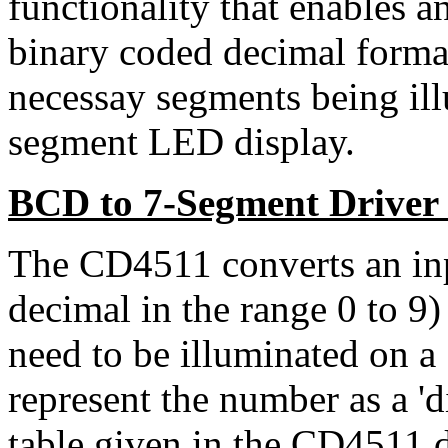
functionality that enables an
binary coded decimal format)
necessay segments being il
segment LED display.
BCD to 7-Segment Driver
The CD4511 converts an inp
decimal in the range 0 to 9) 
need to be illuminated on a
represent the number as a 'di
table given in the CD4511 