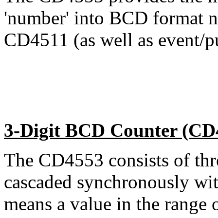
'number' into BCD format ne
CD4511 (as well as event/pu
3-Digit BCD Counter (CD
The CD4553 consists of thr
cascaded synchronously with 
means a value in the range 