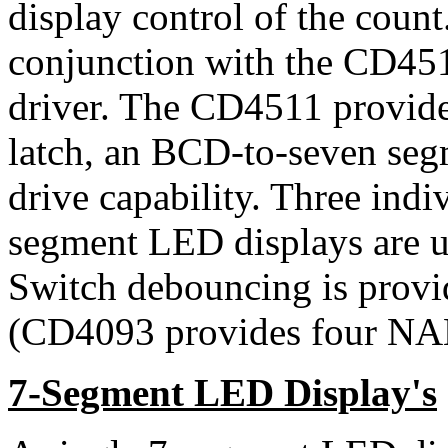
display control of the cou
conjunction with the CD4
driver. The CD4511 provides
latch, an BCD-to-seven seg
drive capability. Three in
segment LED displays are us
Switch debouncing is prov
(CD4093 provides four NAN
7-Segment LED Display's