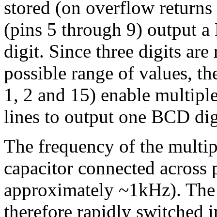
stored (on overflow returns 
(pins 5 through 9) output a
digit. Since three digits are
possible range of values, t
1, 2 and 15) enable multipl
lines to output one BCD digi
The frequency of the multip
capacitor connected across 
approximately ~1kHz). The 
therefore rapidly switched 