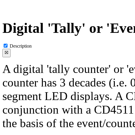
Digital 'Tally' or 'Ev
Description
A digital 'tally counter' or 
counter has 3 decades (i.e. 
segment LED displays. A 
conjunction with a CD4511
the basis of the event/counte