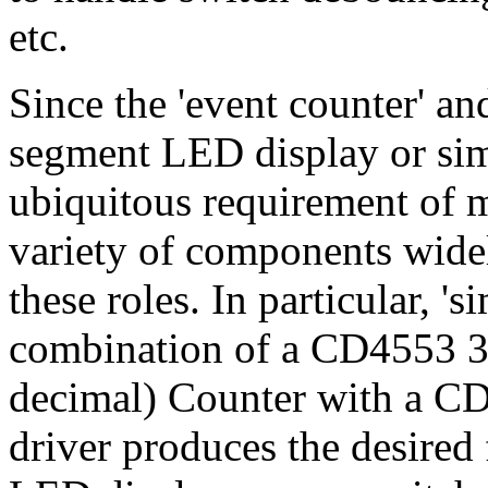
etc.
Since the 'event counter' an
segment LED display or simi
ubiquitous requirement of m
variety of components widel
these roles. In particular, '
combination of a CD4553 3
decimal) Counter with a 
driver produces the desired 