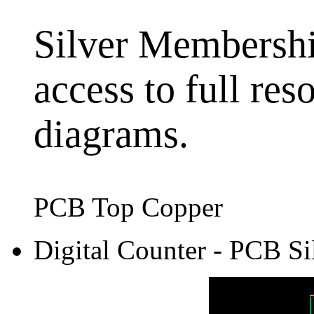
Silver Membership
access to full res
diagrams.
PCB Top Copper
Digital Counter - PCB Si