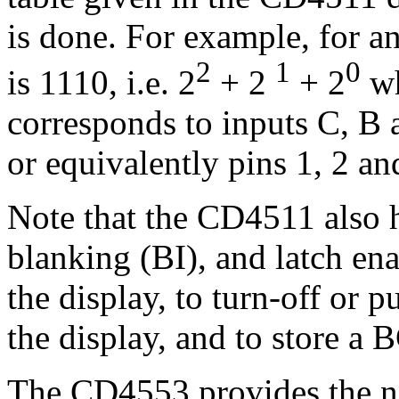
is done. For example, for a
2
1
0
is 1110, i.e. 2
+ 2
+ 2
wh
corresponds to inputs C, B a
or equivalently pins 1, 2 an
Note that the CD4511 also h
blanking (BI), and latch ena
the display, to turn-off or 
the display, and to store a 
The CD4553 provides the nec