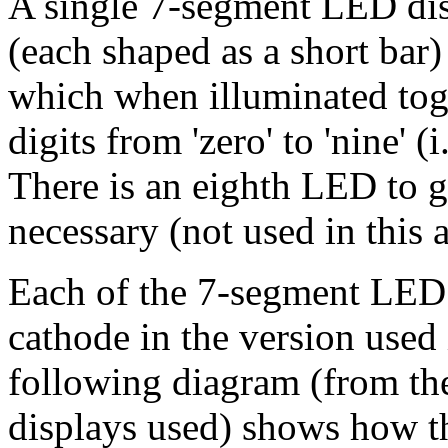
A single 7-segment LED dis
(each shaped as a short bar)
which when illuminated toge
digits from 'zero' to 'nine' (
There is an eighth LED to g
necessary (not used in this 
Each of the 7-segment LED
cathode in the version used i
following diagram (from the
displays used) shows how th