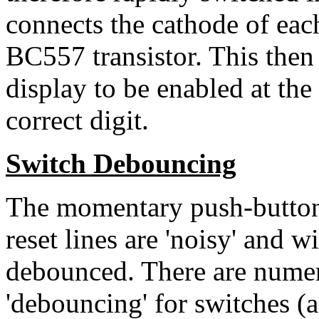
connects the cathode of ea
BC557 transistor. This the
display to be enabled at the
correct digit.
Switch Debouncing
The momentary push-button 
reset lines are 'noisy' and wi
debounced. There are nume
'debouncing' for switches (a