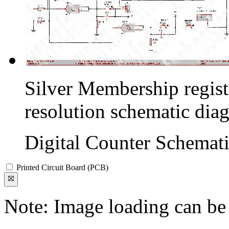
Silver Membership registr
resolution schematic dia
Digital Counter Schemat
Printed Circuit Board (PCB)
Note: Image loading can be