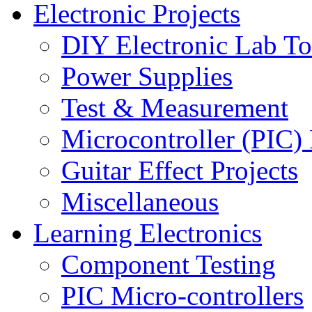
Electronic Projects
DIY Electronic Lab To
Power Supplies
Test & Measurement
Microcontroller (PIC) 
Guitar Effect Projects
Miscellaneous
Learning Electronics
Component Testing
PIC Micro-controllers