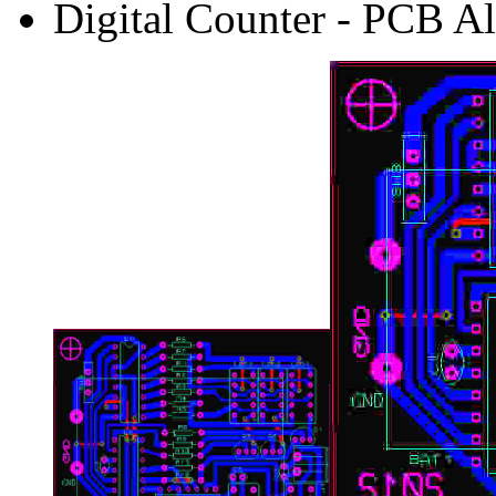
Digital Counter - PCB Al