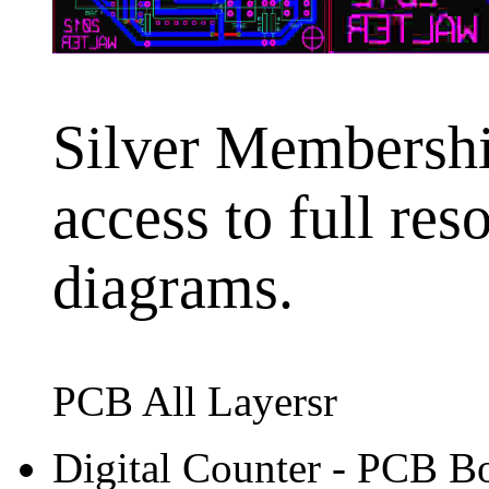
Silver Membership
access to full res
diagrams.
PCB All Layersr
Digital Counter - PCB B