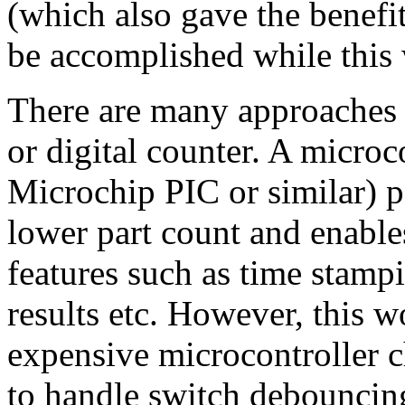
(which also gave the benefit
be accomplished while this
There are many approaches t
or digital counter. A microc
Microchip PIC or similar) po
lower part count and enable
features such as time stamp
results etc. However, this w
expensive microcontroller c
to handle switch debouncin