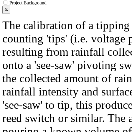
Project Background
The calibration of a tipping
counting 'tips' (i.e. voltage
resulting from rainfall coll
onto a 'see-saw' pivoting sw
the collected amount of rain
rainfall intensity and surfac
'see-saw' to tip, this produc
reed switch or similar. The 
pouring a known volume of w