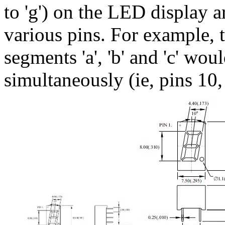
to 'g') on the LED display 
various pins. For example, t
segments 'a', 'b' and 'c' wou
simultaneously (ie, pins 10,