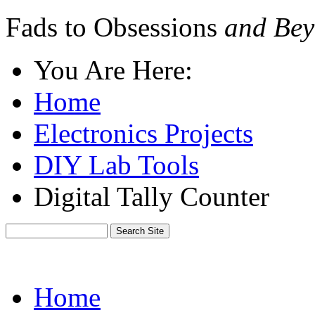
Fads to Obsessions
and Bey
You Are Here:
Home
Electronics Projects
DIY Lab Tools
Digital Tally Counter
Home