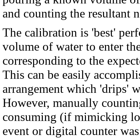
and counting the resultant n
The calibration is 'best' p
volume of water to enter the
corresponding to the expected
This can be easily accompli
arrangement which 'drips' w
However, manually counting 
consuming (if mimicking low
event or digital counter was