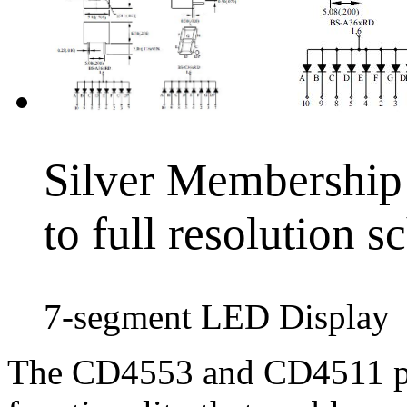
Silver Membership 
to full resolution 
7-segment LED Display
The CD4553 and CD4511 pr