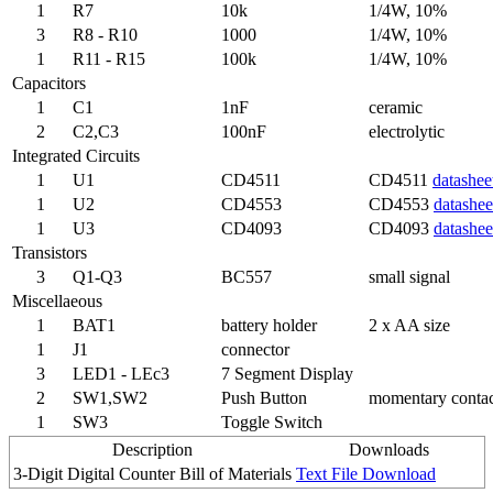
1
R7
10k
1/4W, 10%
3
R8 - R10
1000
1/4W, 10%
1
R11 - R15
100k
1/4W, 10%
Capacitors
1
C1
1nF
ceramic
2
C2,C3
100nF
electrolytic
Integrated Circuits
1
U1
CD4511
CD4511
datashee
1
U2
CD4553
CD4553
datashee
1
U3
CD4093
CD4093
datashee
Transistors
3
Q1-Q3
BC557
small signal
Miscellaeous
1
BAT1
battery holder
2 x AA size
1
J1
connector
3
LED1 - LEc3
7 Segment Display
2
SW1,SW2
Push Button
momentary conta
1
SW3
Toggle Switch
Description
Downloads
3-Digit Digital Counter Bill of Materials
Text File Download