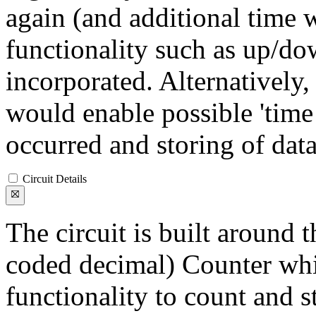
again (and additional time w
functionality such as up/d
incorporated. Alternatively
would enable possible 'time
occurred and storing of data
Circuit Details
The circuit is built around
coded decimal) Counter whi
functionality to count and s