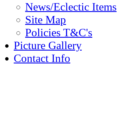
News/Eclectic Items
Site Map
Policies T&C's
Picture Gallery
Contact Info