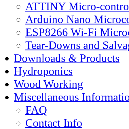
ATTINY Micro-control
Arduino Nano Microco
ESP8266 Wi-Fi Microc
Tear-Downs and Salva
Downloads & Products
Hydroponics
Wood Working
Miscellaneous Informati
FAQ
Contact Info