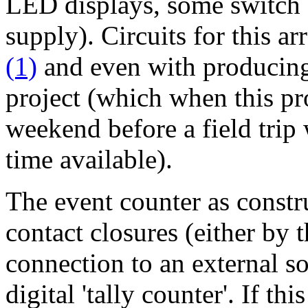
LED displays, some switch
supply). Circuits for this a
(1)
and even with producin
project (which when this pr
weekend before a field tri
time available).
The event counter as constr
contact closures (either by 
connection to an external sou
digital 'tally counter'. If th