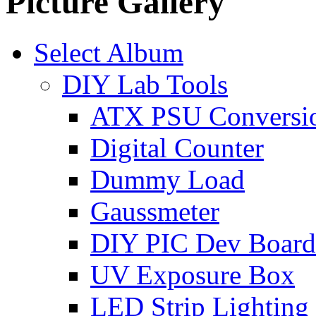
Picture Gallery
Select Album
DIY Lab Tools
ATX PSU Conversi
Digital Counter
Dummy Load
Gaussmeter
DIY PIC Dev Board
UV Exposure Box
LED Strip Lighting