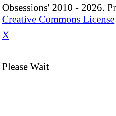
Obsessions' 2010 - 2026. Pr
Creative Commons License
X
Please Wait