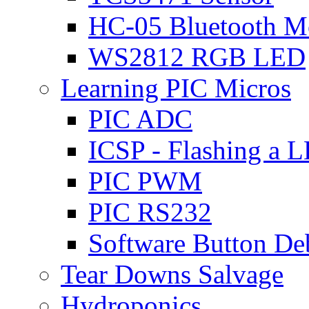
HC-05 Bluetooth M
WS2812 RGB LED
Learning PIC Micros
PIC ADC
ICSP - Flashing a 
PIC PWM
PIC RS232
Software Button D
Tear Downs Salvage
Hydroponics