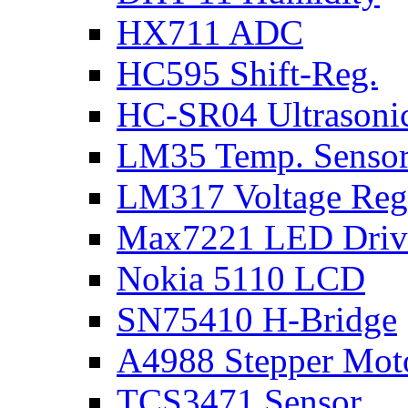
HX711 ADC
HC595 Shift-Reg.
HC-SR04 Ultrasoni
LM35 Temp. Senso
LM317 Voltage Reg
Max7221 LED Driv
Nokia 5110 LCD
SN75410 H-Bridge
A4988 Stepper Moto
TCS3471 Sensor