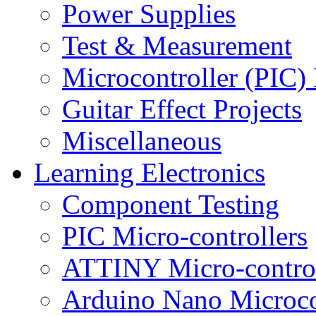
Power Supplies
Test & Measurement
Microcontroller (PIC) 
Guitar Effect Projects
Miscellaneous
Learning Electronics
Component Testing
PIC Micro-controllers
ATTINY Micro-control
Arduino Nano Microco