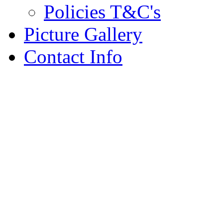
Policies T&C's
Picture Gallery
Contact Info