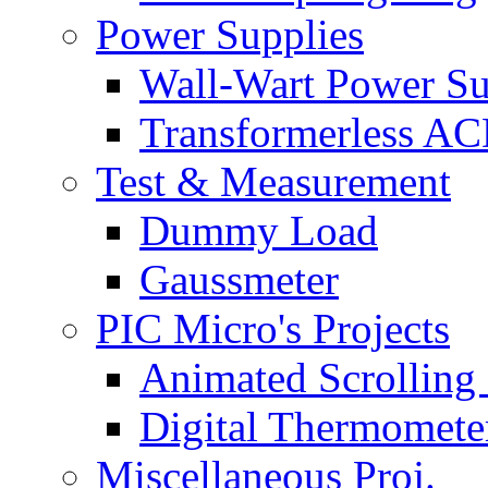
Power Supplies
Wall-Wart Power S
Transformerless A
Test & Measurement
Dummy Load
Gaussmeter
PIC Micro's Projects
Animated Scrolling
Digital Thermomete
Miscellaneous Proj.