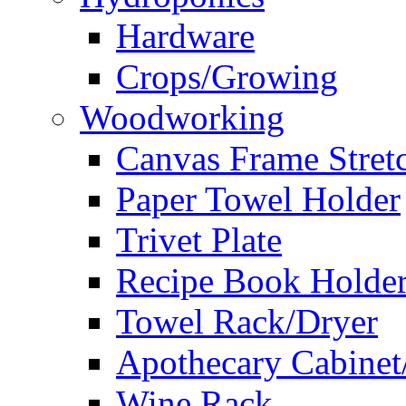
Hardware
Crops/Growing
Woodworking
Canvas Frame Stret
Paper Towel Holder
Trivet Plate
Recipe Book Holde
Towel Rack/Dryer
Apothecary Cabinet
Wine Rack