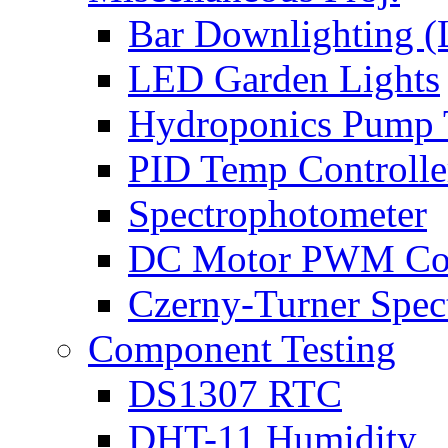
Bar Downlighting 
LED Garden Lights
Hydroponics Pump 
PID Temp Controlle
Spectrophotometer
DC Motor PWM Con
Czerny-Turner Spec
Component Testing
DS1307 RTC
DHT-11 Humidity