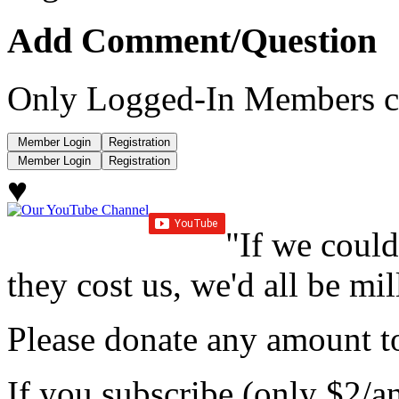
Add Comment/Question
Only Logged-In Members c
♥
"If we could
they cost us, we'd all be mil
Please donate any amount to
If you subscribe (only $2/a