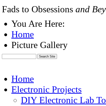
Fads to Obsessions
and Bey
You Are Here:
Home
Picture Gallery
Home
Electronic Projects
DIY Electronic Lab To