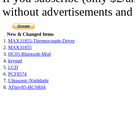
without advertisements and 
New & Changed Items
1.
MAX31855-Thermocouple-Driver
2.
MAX31855
3.
HC05-Bluetooth-Mod
4.
keypad
5.
LCD
6.
PCF8574
7.
Ultrasonic-Nightlight
8.
ATtiny85-HCSR04