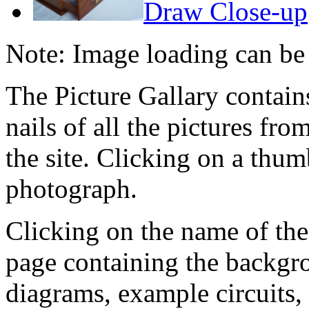
Draw Close-up
Note: Image loading can be
The Picture Gallary contai
nails of all the pictures fro
the site. Clicking on a thumb
photograph.
Clicking on the name of the
page containing the backgr
diagrams, example circuits