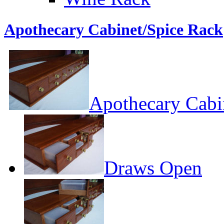
Apothecary Cabinet/Spice Rack
Apothecary Cabi
Draws Open