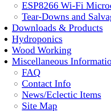
ESP8266 Wi-Fi Microc
Tear-Downs and Salva
Downloads & Products
Hydroponics
Wood Working
Miscellaneous Informati
FAQ
Contact Info
News/Eclectic Items
Site Map