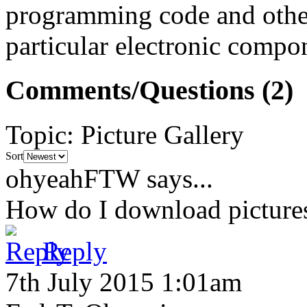
programming code and other
particular electronic compon
Comments/Questions
(2)
Topic
:
Picture Gallery
Sort
ohyeahFTW
says...
How do I download picture
Reply
7th July 2015 1:01am