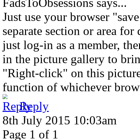
FadsToObsessions
says...
Just use your browser "save
separate section or area for
just log-in as a member, the
in the picture gallery to bri
"Right-click" on this pictu
function of whichever browse
Reply
8th July 2015 10:03am
Page 1 of 1