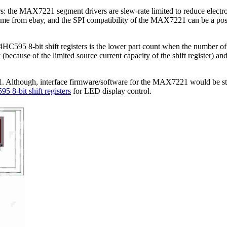
e MAX7221 segment drivers are slew-rate limited to reduce electromagn
from ebay, and the SPI compatibility of the MAX7221 can be a poss
95 8-bit shift registers is the lower part count when the number of L
ause of the limited source current capacity of the shift register) and 
lthough, interface firmware/software for the MAX7221 would be still 
5 8-bit shift registers
for LED display control.