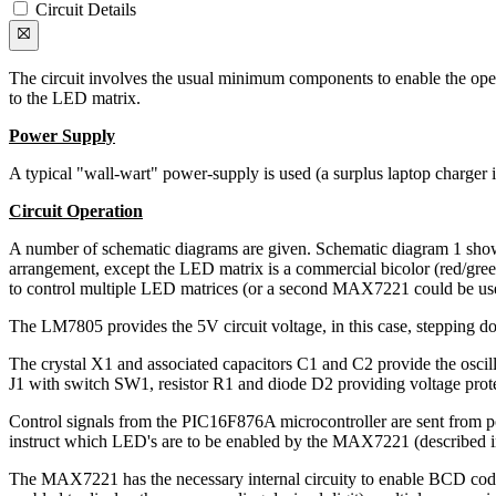
Circuit Details
The circuit involves the usual minimum components to enable the ope
to the LED matrix.
Power Supply
A typical "wall-wart" power-supply is used (a surplus laptop charger 
Circuit Operation
A number of schematic diagrams are given. Schematic diagram 1 sho
arrangement, except the LED matrix is a commercial bicolor (red/gr
to control multiple LED matrices (or a second MAX7221 could be used to
The LM7805 provides the 5V circuit voltage, in this case, stepping 
The crystal X1 and associated capacitors C1 and C2 provide the oscil
J1 with switch SW1, resistor R1 and diode D2 providing voltage prote
Control signals from the PIC16F876A microcontroller are sent from 
instruct which LED's are to be enabled by the MAX7221 (described in
The MAX7221 has the necessary internal circuity to enable BCD cod