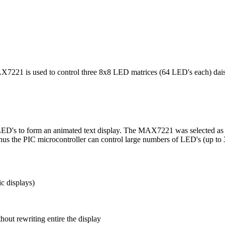
21 is used to control three 8x8 LED matrices (64 LED's each) daisy 
 LED's to form an animated text display. The MAX7221 was selected as i
us the PIC microcontroller can control large numbers of LED's (up to 32
c displays)
hout rewriting entire the display