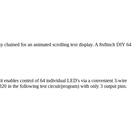
chained for an animated scrolling text display. A 8x8inch DIY 64
t enables control of 64 individual LED's via a convenient 3-wire
0 in the following test circuit/program) with only 3 output pins.