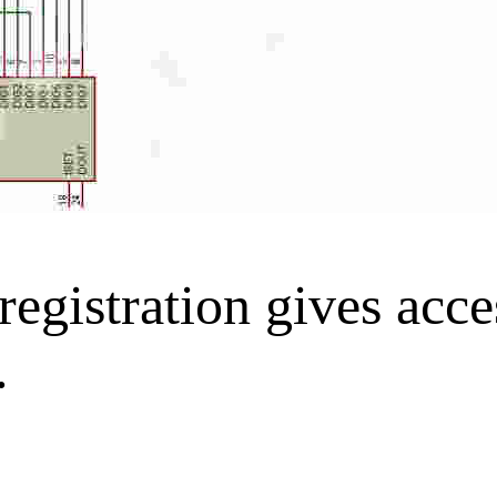
gistration gives acces
.