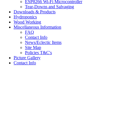
ESP8266 Wi-Fi Microcontroller
Tear-Downs and Salvaging
Downloads & Products
Hydroponics
Wood Working
Miscellaneous Information
FAQ
Contact Info
News/Eclectic Items
Site Map
Policies T&C's
Picture Gallery
Contact Info