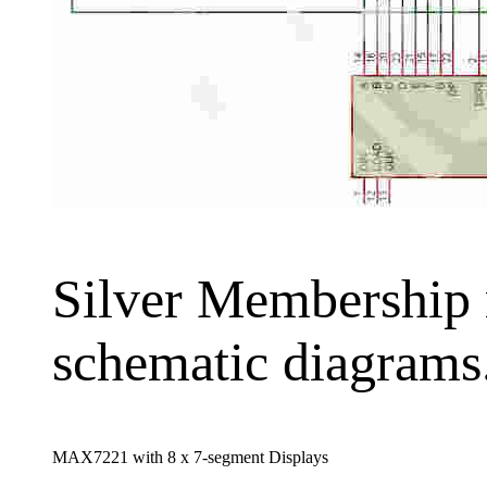
Silver Membership re
schematic diagrams
MAX7221 with 8 x 7-segment Displays