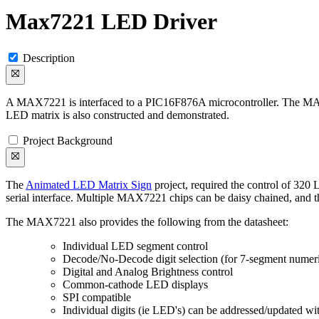
Max7221 LED Driver
Description
A MAX7221 is interfaced to a PIC16F876A microcontroller. The MAX72
LED matrix is also constructed and demonstrated.
Project Background
The
Animated LED Matrix Sign
project, required the control of 320
serial interface. Multiple MAX7221 chips can be daisy chained, and th
The MAX7221 also provides the following from the datasheet:
Individual LED segment control
Decode/No-Decode digit selection (for 7-segment numeri
Digital and Analog Brightness control
Common-cathode LED displays
SPI compatible
Individual digits (ie LED's) can be addressed/updated wit