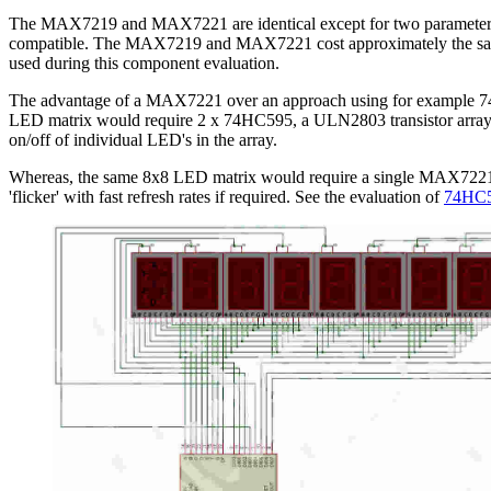
The MAX7219 and MAX7221 are identical except for two parameters: th
compatible. The MAX7219 and MAX7221 cost approximately the same 
used during this component evaluation.
The advantage of a MAX7221 over an approach using for example 74HC5
LED matrix would require 2 x 74HC595, a ULN2803 transistor array (bec
on/off of individual LED's in the array.
Whereas, the same 8x8 LED matrix would require a single MAX7221. A
'flicker' with fast refresh rates if required. See the evaluation of
74HC59