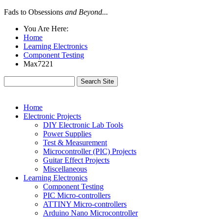
Fads to Obsessions
and Beyond...
You Are Here:
Home
Learning Electronics
Component Testing
Max7221
Home
Electronic Projects
DIY Electronic Lab Tools
Power Supplies
Test & Measurement
Microcontroller (PIC) Projects
Guitar Effect Projects
Miscellaneous
Learning Electronics
Component Testing
PIC Micro-controllers
ATTINY Micro-controllers
Arduino Nano Microcontroller