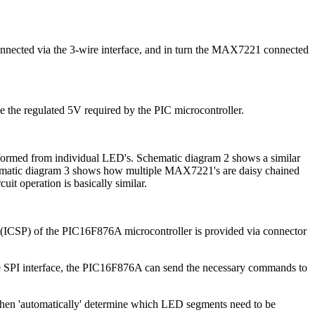
onnected via the 3-wire interface, and in turn the MAX7221 connected
de the regulated 5V required by the PIC microcontroller.
ormed from individual LED's. Schematic diagram 2 shows a similar
chematic diagram 3 shows how multiple MAX7221's are daisy chained
it operation is basically similar.
g (ICSP) of the PIC16F876A microcontroller is provided via connector
he SPI interface, the PIC16F876A can send the necessary commands to
hen 'automatically' determine which LED segments need to be