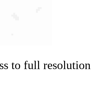
s to full resolution