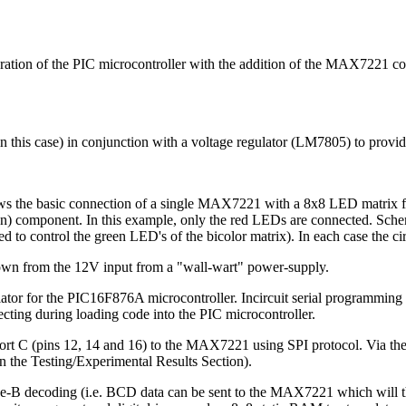
ration of the PIC microcontroller with the addition of the MAX7221 c
in this case) in conjunction with a voltage regulator (LM7805) to provi
ws the basic connection of a single MAX7221 with a 8x8 LED matrix f
een) component. In this example, only the red LEDs are connected. S
 control the green LED's of the bicolor matrix). In each case the circu
down from the 12V input from a "wall-wart" power-supply.
lator for the PIC16F876A microcontroller. Incircuit serial programmin
cting during loading code into the PIC microcontroller.
port C (pins 12, 14 and 16) to the MAX7221 using SPI protocol. Via t
 the Testing/Experimental Results Section).
e-B decoding (i.e. BCD data can be sent to the MAX7221 which will t