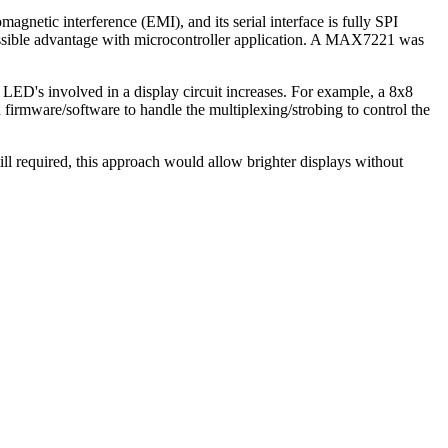
etic interference (EMI), and its serial interface is fully SPI
ible advantage with microcontroller application. A MAX7221 was
ED's involved in a display circuit increases. For example, a 8x8
firmware/software to handle the multiplexing/strobing to control the
required, this approach would allow brighter displays without